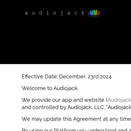
Effective Date: December, 23rd 2024
Welcome to Audiojack.
We provide our app and website (
Audiojac
and controlled by Audiojack, LLC, “Audiojack.
We may update this Agreement at any time. 
By using our Platform you understand and ag