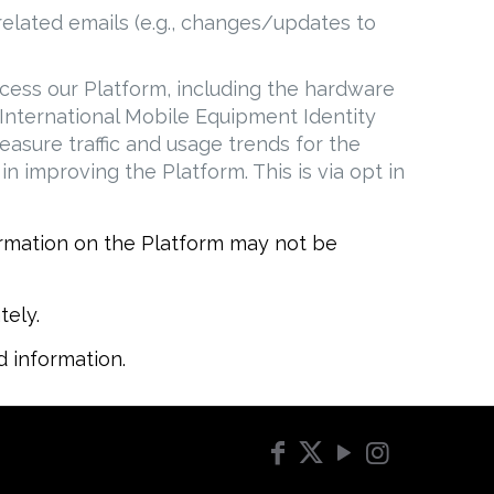
lated emails (e.g., changes/updates to
cess our Platform, including the hardware
International Mobile Equipment Identity
easure traffic and usage trends for the
in improving the Platform. This is via opt in
ormation on the Platform may not be
tely.
d information.