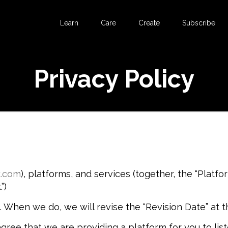
Learn
Care
Create
Subscribe
Privacy Policy
k.com
), platforms, and services (together, the “Platfo
”)
When we do, we will revise the “Revision Date” at t
ree that we are providing a platform for you to liste