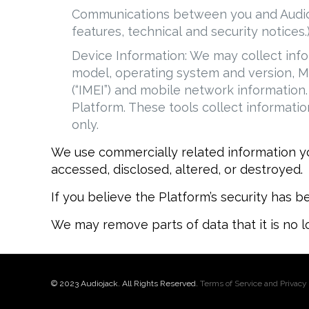
Communications between you and Audioj
features, technical and security notices.
Device Information: We may collect inf
model, operating system and version, MA
(“IMEI”) and mobile network information.
Platform. These tools collect information
only.
We use commercially related information yo
accessed, disclosed, altered, or destroyed.
If you believe the Platform’s security has 
We may remove parts of data that it is no 
© 2023 Audiojack. All Rights Reserved.
Terms of Service and Privacy 