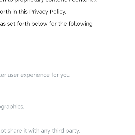
orth in this Privacy Policy.
 as set forth below for the following
ter user experience for you
ographics.
t share it with any third party.