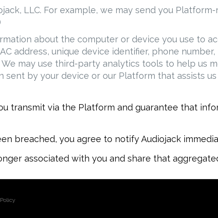
ack, LLC. For example, we may send you Platform-re
)
ormation about the computer or device you use to ac
C address, unique device identifier, phone number, 
 We may use third-party analytics tools to help us m
 sent by your device or our Platform that assists us 
u transmit via the Platform and guarantee that inf
been breached, you agree to notify Audiojack immedia
longer associated with you and share that aggregate
Policy