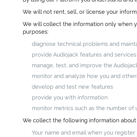
We will not rent, sell, or license your inform
We will collect the information only when yo
purposes:
diagnose technical problems and mainta
provide Audiojack features and services
manage, test, and improve the Audiojack
monitor and analyze how you and others 
develop and test new features
provide you with information
monitor metrics such as the number of 
We collect the following information about
Your name and email when you register fo