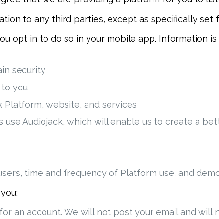
ation to any third parties, except as specifically set f
u opt in to do so in your mobile app. Information is
in security
 to you
 Platform, website, and services
use Audiojack, which will enable us to create a bet
users, time and frequency of Platform use, and dem
 you:
r an account. We will not post your email and will no