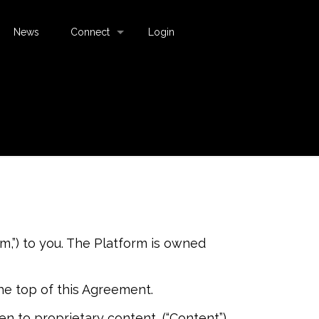
News
Connect
Login
rm,”) to you. The Platform is owned
he top of this Agreement.
n to proprietary content, (“Content”).