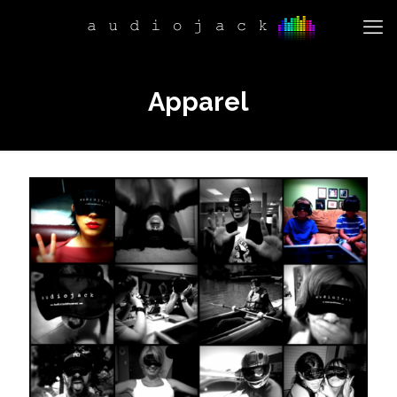
Apparel