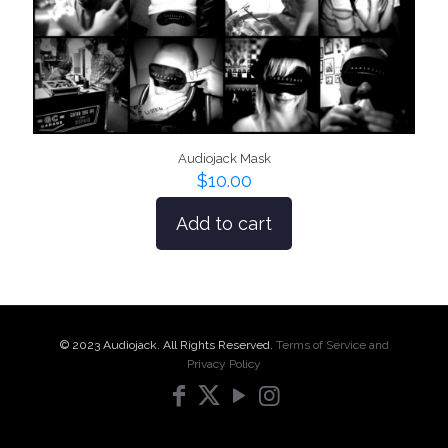
Audiojack Mask
$
10.00
Add to cart
© 2023 Audiojack. All Rights Reserved.
Terms of Service and
Privacy Policy